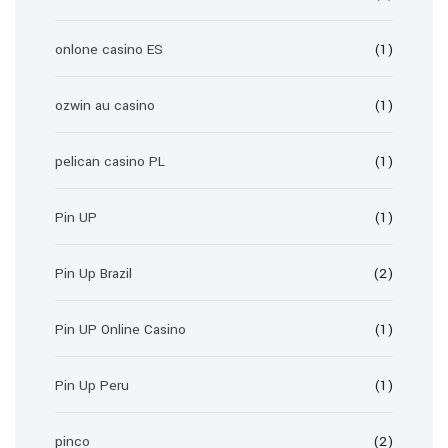
onlone casino ES
(1)
ozwin au casino
(1)
pelican casino PL
(1)
Pin UP
(1)
Pin Up Brazil
(2)
Pin UP Online Casino
(1)
Pin Up Peru
(1)
pinco
(2)