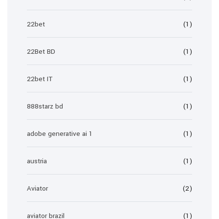
22bet
(1)
22Bet BD
(1)
22bet IT
(1)
888starz bd
(1)
adobe generative ai 1
(1)
austria
(1)
Aviator
(2)
aviator brazil
(1)