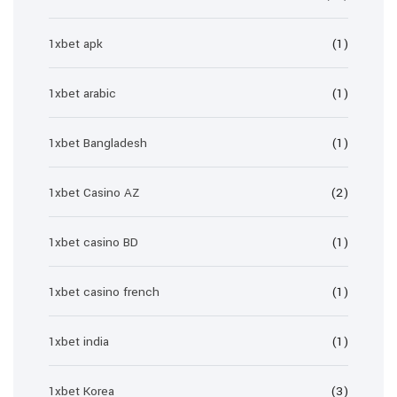
1xbet apk
(1)
1xbet arabic
(1)
1xbet Bangladesh
(1)
1xbet Casino AZ
(2)
1xbet casino BD
(1)
1xbet casino french
(1)
1xbet india
(1)
1xbet Korea
(3)