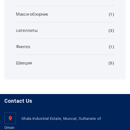
Макси-обзорник
(1)
сателлиты
(3)
Финтех
(1)
Швеция
(5)
Contact Us
Ghala Industrial Estate, Muscat, Sultanate of
Oman