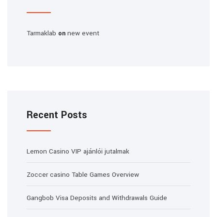
Tarmaklab
new event
on
Recent Posts
Lemon Casino VIP ajánlói jutalmak
Zoccer casino Table Games Overview
Gangbob Visa Deposits and Withdrawals Guide