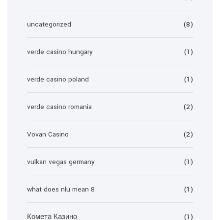
uncategorized
(8)
verde casino hungary
(1)
verde casino poland
(1)
verde casino romania
(2)
Vovan Casino
(2)
vulkan vegas germany
(1)
what does nlu mean 8
(1)
Комета Казино
(1)