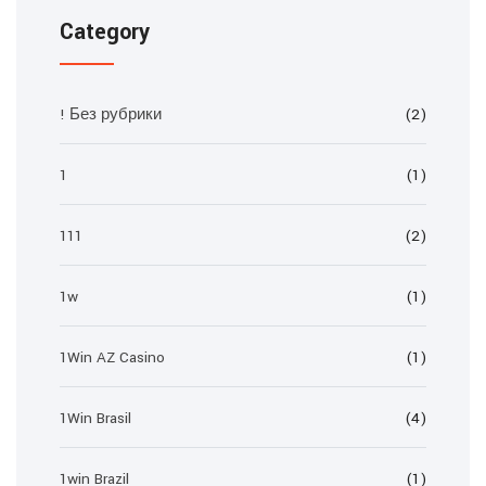
Category
! Без рубрики
(2)
1
(1)
111
(2)
1w
(1)
1Win AZ Casino
(1)
1Win Brasil
(4)
1win Brazil
(1)