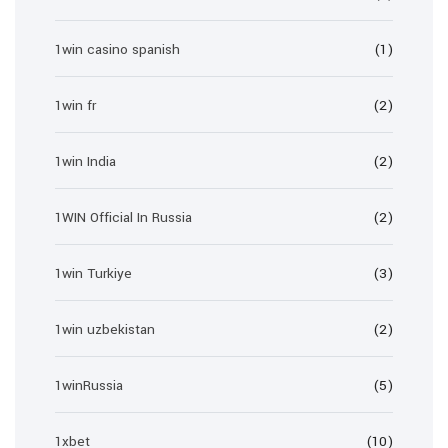
1win casino spanish
(1)
1win fr
(2)
1win India
(2)
1WIN Official In Russia
(2)
1win Turkiye
(3)
1win uzbekistan
(2)
1winRussia
(5)
1xbet
(10)