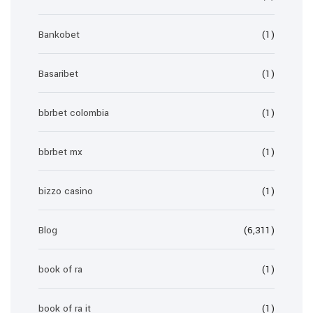
Bankobet
(1)
Basaribet
(1)
bbrbet colombia
(1)
bbrbet mx
(1)
bizzo casino
(1)
Blog
(6,311)
book of ra
(1)
book of ra it
(1)