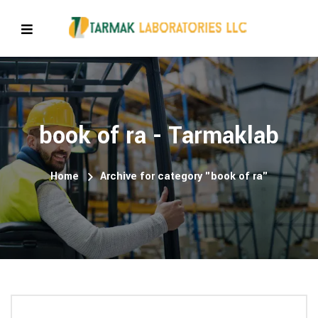
book of ra - Tarmaklab
Home
Archive for category "book of ra"