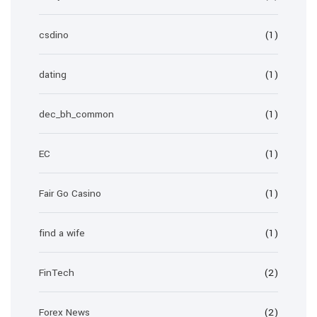
csdino
(1)
dating
(1)
dec_bh_common
(1)
EC
(1)
Fair Go Casino
(1)
find a wife
(1)
FinTech
(2)
Forex News
(2)