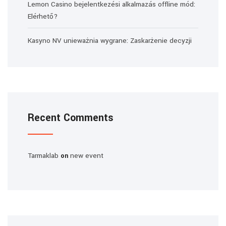
Lemon Casino bejelentkezési alkalmazás offline mód:
Elérhető?
Kasyno NV unieważnia wygrane: Zaskarżenie decyzji
Recent Comments
Tarmaklab
new event
on