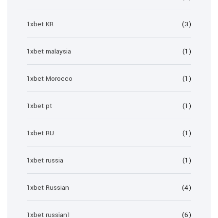
1xbet KR
(3)
1xbet malaysia
(1)
1xbet Morocco
(1)
1xbet pt
(1)
1xbet RU
(1)
1xbet russia
(1)
1xbet Russian
(4)
1xbet russian1
(6)