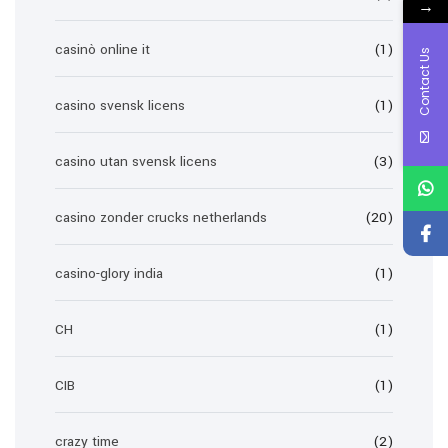
→
casinò online it
(1)
Contact Us
casino svensk licens
(1)
casino utan svensk licens
(3)
casino zonder crucks netherlands
(20)
casino-glory india
(1)
CH
(1)
CIB
(1)
crazy time
(2)