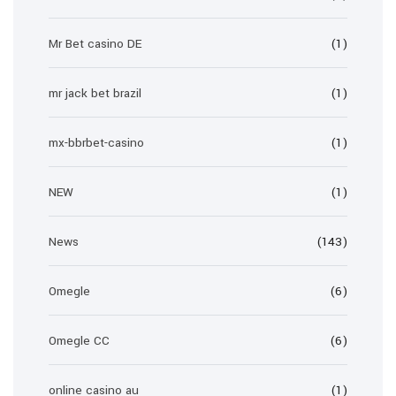
Mr Bet casino DE
(1)
mr jack bet brazil
(1)
mx-bbrbet-casino
(1)
NEW
(1)
News
(143)
Omegle
(6)
Omegle CC
(6)
online casino au
(1)