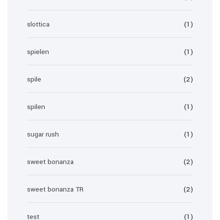
slottica
(1)
spielen
(1)
spile
(2)
spilen
(1)
sugar rush
(1)
sweet bonanza
(2)
sweet bonanza TR
(2)
test
(1)