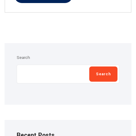
Search
Search
Recent Posts