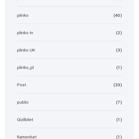
plinko
(40)
plinko in
(2)
plinko UK
(3)
plinko_pl
(1)
Post
(33)
public
(7)
Qizilbilet
(1)
Ramenbet
(1)