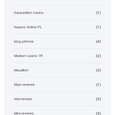
KaravanBet Casino
(1)
Kasyno Online PL
(1)
king johnnie
(4)
Maribet casino TR
(2)
Masalbet
(3)
Maxi reviewe
(1)
mini-review
(3)
Mini-reviews
(9)