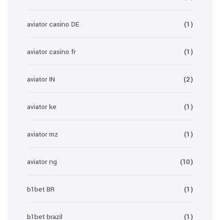
aviator casino DE
(1)
aviator casino fr
(1)
aviator IN
(2)
aviator ke
(1)
aviator mz
(1)
aviator ng
(10)
b1bet BR
(1)
b1bet brazil
(1)