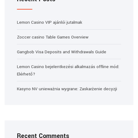
Lemon Casino VIP ajánlói jutalmak
Zoccer casino Table Games Overview
Gangbob Visa Deposits and Withdrawals Guide
Lemon Casino bejelentkezési alkalmazás offline mód:
Elérhető?
Kasyno NV unieważnia wygrane: Zaskarżenie decyzji
Recent Comments