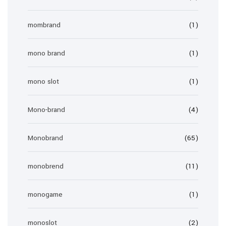
mombrand
(1)
mono brand
(1)
mono slot
(1)
Mono-brand
(4)
Monobrand
(65)
monobrend
(11)
monogame
(1)
monoslot
(2)