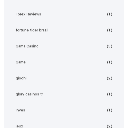
Forex Reviews
(1)
fortune tiger brazil
(1)
Gama Casino
(3)
Game
(1)
giochi
(2)
glory-casinos tr
(1)
Inves
(1)
jeux
(2)