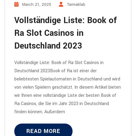
March 21, 2025
Tarmaklab
Vollständige Liste: Book of
Ra Slot Casinos in
Deutschland 2023
Vollständige Liste: Book of Ra Slot Casinos in
Deutschland 2023Book of Ra ist einer der
beliebtesten Spielautomaten in Deutschland und wird
von vielen Spielern geschätzt. In diesem Artikel bieten
wir Ihnen eine vollständige Liste der besten Book of
Ra Casinos, die Sie im Jahr 2023 in Deutschland
finden können. Außerdem
READ MORE