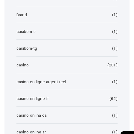
Brand
(1)
casibom tr
(1)
casibom-tg
(1)
casino
(281)
casino en ligne argent reel
(1)
casino en ligne fr
(62)
casino onlina ca
(1)
casino online ar
(1)