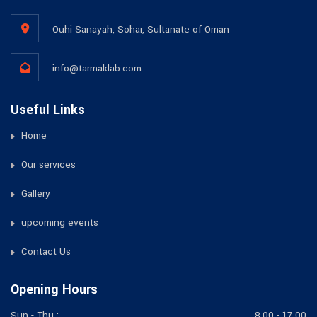
Ouhi Sanayah, Sohar, Sultanate of Oman
info@tarmaklab.com
Useful Links
Home
Our services
Gallery
upcoming events
Contact Us
Opening Hours
Sun - Thu :
8.00 - 17.00