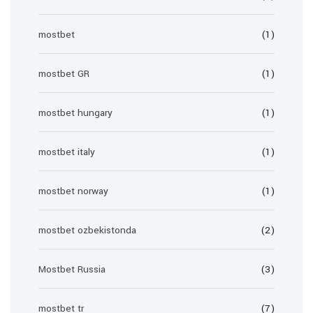
mostbet
(1)
mostbet GR
(1)
mostbet hungary
(1)
mostbet italy
(1)
mostbet norway
(1)
mostbet ozbekistonda
(2)
Mostbet Russia
(3)
mostbet tr
(7)