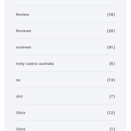
Review
(18)
Reviewe
(20)
reviewer
(91)
ricky casino australia
(5)
se
(13)
slot
(7)
Slots
(12)
Slots`
(1)