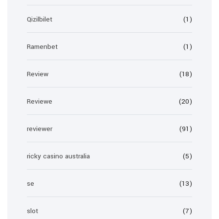
Qizilbilet
(1)
Ramenbet
(1)
Review
(18)
Reviewe
(20)
reviewer
(91)
ricky casino australia
(5)
se
(13)
slot
(7)