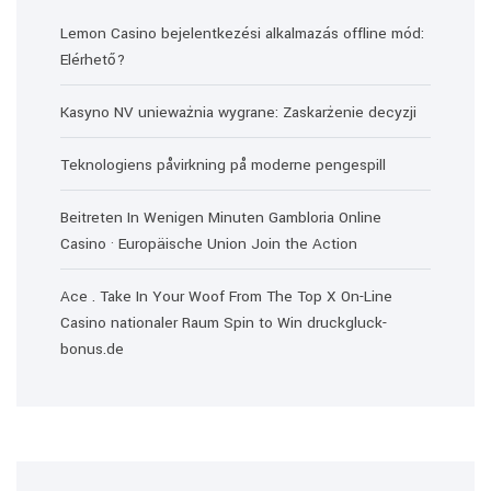
Lemon Casino bejelentkezési alkalmazás offline mód:
Elérhető?
Kasyno NV unieważnia wygrane: Zaskarżenie decyzji
Teknologiens påvirkning på moderne pengespill
Beitreten In Wenigen Minuten Gambloria Online
Casino · Europäische Union Join the Action
Ace . Take In Your Woof From The Top X On-Line
Casino nationaler Raum Spin to Win druckgluck-
bonus.de