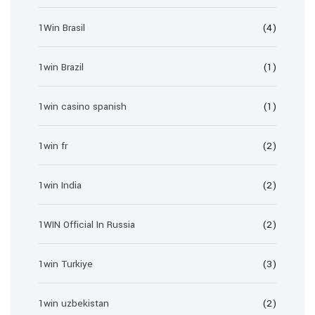
1Win Brasil
(4)
1win Brazil
(1)
1win casino spanish
(1)
1win fr
(2)
1win India
(2)
1WIN Official In Russia
(2)
1win Turkiye
(3)
1win uzbekistan
(2)