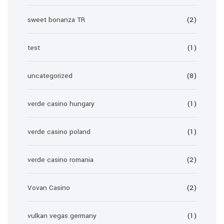
sweet bonanza TR
(2)
test
(1)
uncategorized
(8)
verde casino hungary
(1)
verde casino poland
(1)
verde casino romania
(2)
Vovan Casino
(2)
vulkan vegas germany
(1)