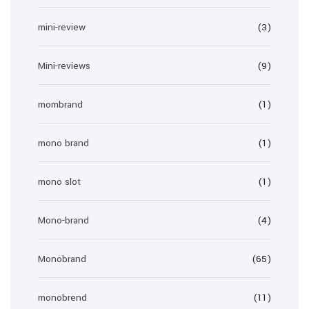
mini-review
(3)
Mini-reviews
(9)
mombrand
(1)
mono brand
(1)
mono slot
(1)
Mono-brand
(4)
Monobrand
(65)
monobrend
(11)