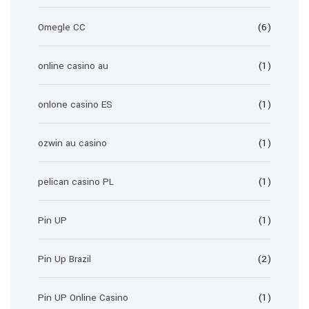
Omegle CC
(6)
online casino au
(1)
onlone casino ES
(1)
ozwin au casino
(1)
pelican casino PL
(1)
Pin UP
(1)
Pin Up Brazil
(2)
Pin UP Online Casino
(1)