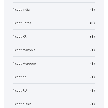
1xbet india
(1)
1xbet Korea
(3)
1xbet KR
(3)
1xbet malaysia
(1)
1xbet Morocco
(1)
1xbet pt
(1)
1xbet RU
(1)
1xbet russia
(1)