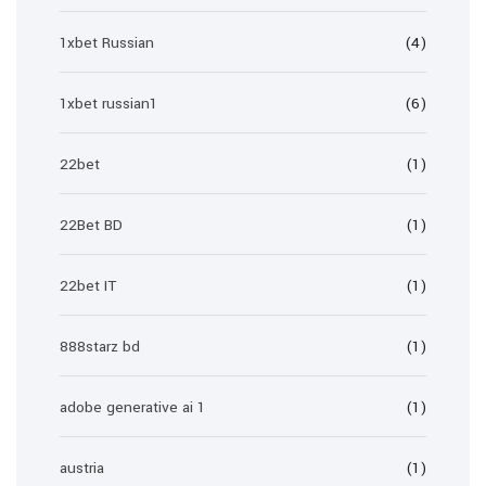
1xbet Russian
(4)
1xbet russian1
(6)
22bet
(1)
22Bet BD
(1)
22bet IT
(1)
888starz bd
(1)
adobe generative ai 1
(1)
austria
(1)