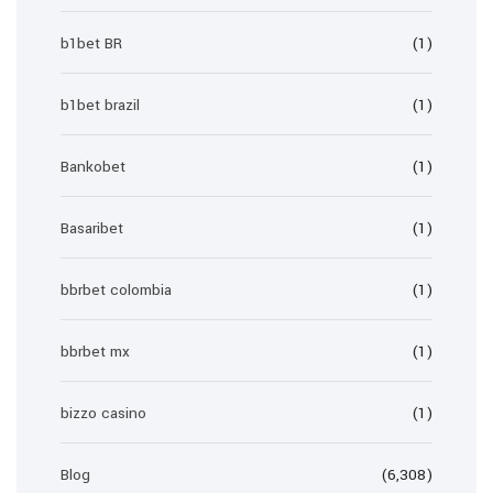
b1bet BR
(1)
b1bet brazil
(1)
Bankobet
(1)
Basaribet
(1)
bbrbet colombia
(1)
bbrbet mx
(1)
bizzo casino
(1)
Blog
(6,308)