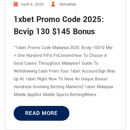
April 6, 2025
Tarmaklab
1xbet Promo Code 2025:
Bcvip 130 $145 Bonus
"1xbet Promo Code Malaysia 2025: Bcvip 10010 Myr
+ One Hundred Fifty FsContentHow To Choose A
Good Casino Throughout Malaysia? Guide To
Withdrawing Cash From Your 1xbet AccountSign Way
Up At 1xbet Right Now To Have An Unique Bonus!
Hundreds Involving Betting Markets2 1xbet Malaysia
Mobile AppBet Mobile Sports BettingWhere
READ MORE