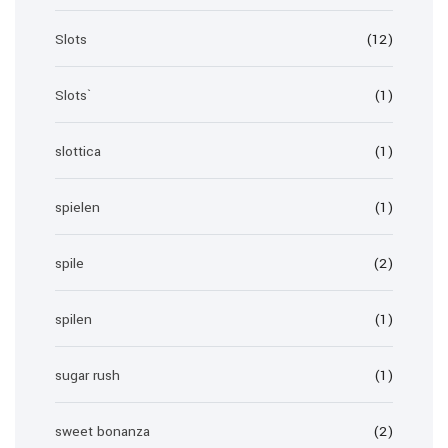
Slots
(12)
Slots`
(1)
slottica
(1)
spielen
(1)
spile
(2)
spilen
(1)
sugar rush
(1)
sweet bonanza
(2)