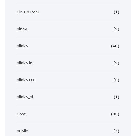
Pin Up Peru
(1)
pinco
(2)
plinko
(40)
plinko in
(2)
plinko UK
(3)
plinko_pl
(1)
Post
(33)
public
(7)