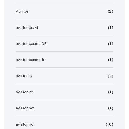
Aviator
(2)
aviator brazil
(1)
aviator casino DE
(1)
aviator casino fr
(1)
aviator IN
(2)
aviator ke
(1)
aviator mz
(1)
aviator ng
(10)