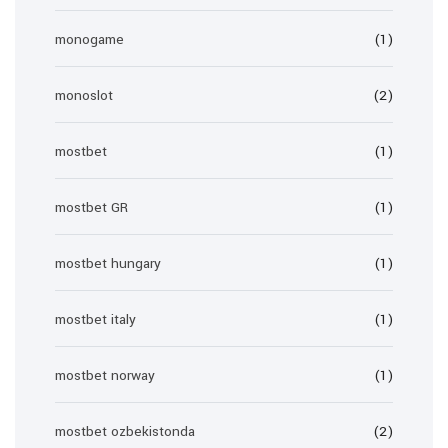
monogame
(1)
monoslot
(2)
mostbet
(1)
mostbet GR
(1)
mostbet hungary
(1)
mostbet italy
(1)
mostbet norway
(1)
mostbet ozbekistonda
(2)