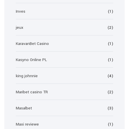
Inves
(1)
jeux
(2)
KaravanBet Casino
(1)
Kasyno Online PL
(1)
king johnnie
(4)
Maribet casino TR
(2)
Masalbet
(3)
Maxi reviewe
(1)