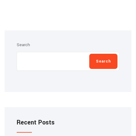
Search
Search
Recent Posts