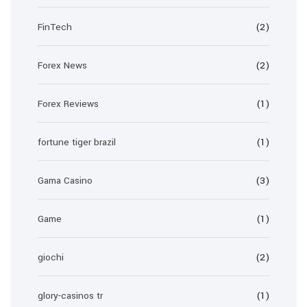
FinTech
(2)
Forex News
(2)
Forex Reviews
(1)
fortune tiger brazil
(1)
Gama Casino
(3)
Game
(1)
giochi
(2)
glory-casinos tr
(1)