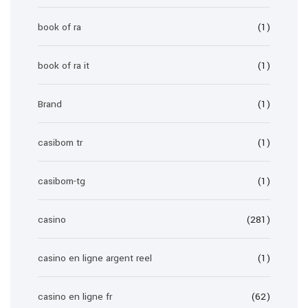
book of ra
(1)
book of ra it
(1)
Brand
(1)
casibom tr
(1)
casibom-tg
(1)
casino
(281)
casino en ligne argent reel
(1)
casino en ligne fr
(62)