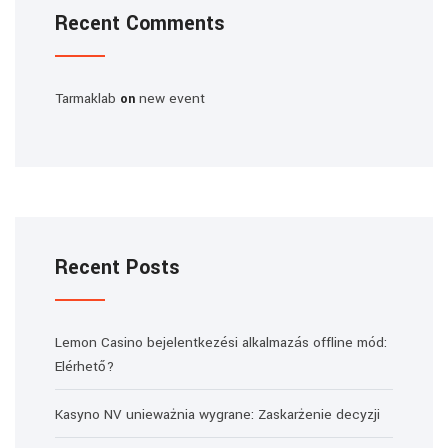
Recent Comments
Tarmaklab
new event
on
Recent Posts
Lemon Casino bejelentkezési alkalmazás offline mód:
Elérhető?
Kasyno NV unieważnia wygrane: Zaskarżenie decyzji