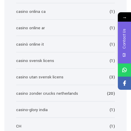
casino onlina ca
(1)
→
casino online ar
(1)
Contact Us
casinò online it
(1)
casino svensk licens
(1)
casino utan svensk licens
(3)
casino zonder crucks netherlands
(20)
casino-glory india
(1)
CH
(1)