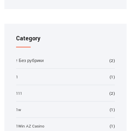
Category
! Без рубрики
(2)
1
(1)
111
(2)
1w
(1)
1Win AZ Casino
(1)