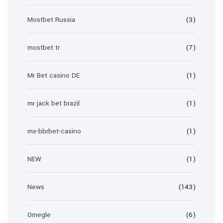
Mostbet Russia
(3)
mostbet tr
(7)
Mr Bet casino DE
(1)
mr jack bet brazil
(1)
mx-bbrbet-casino
(1)
NEW
(1)
News
(143)
Omegle
(6)