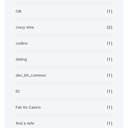
CIB
(1)
crazy time
(2)
csdino
(1)
dating
(1)
dec_bh_common
(1)
EC
(1)
Fair Go Casino
(1)
find a wife
(1)