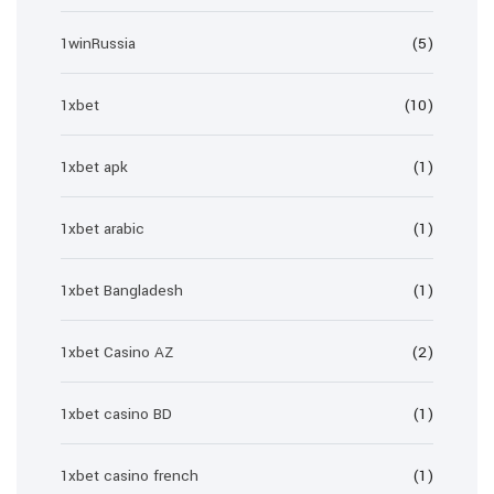
1winRussia
(5)
1xbet
(10)
1xbet apk
(1)
1xbet arabic
(1)
1xbet Bangladesh
(1)
1xbet Casino AZ
(2)
1xbet casino BD
(1)
1xbet casino french
(1)