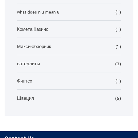
what does nlu mean 8
(1)
Комета Казино
(1)
Макси-обзорник
(1)
сателлиты
(3)
Финтех
(1)
Швеция
(5)