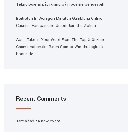
Teknologiens påvirkning på moderne pengespill
Beitreten In Wenigen Minuten Gambloria Online
Casino · Europäische Union Join the Action
Ace . Take In Your Woof From The Top X On-Line
Casino nationaler Raum Spin to Win druckgluck-
bonus.de
Recent Comments
Tarmaklab
new event
on