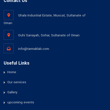
Contact Us
Ghala Industrial Estate, Muscat, Sultanate of
Oman
Ouhi Sanayah, Sohar, Sultanate of Oman
info@tarmaklab.com
Useful Links
Home
Our services
Gallery
upcoming events