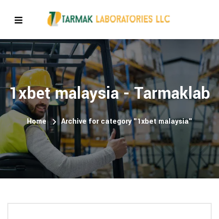
1xbet malaysia - Tarmaklab
Home
Archive for category "1xbet malaysia"