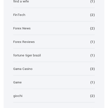
find a wife
(1)
FinTech
(2)
Forex News
(2)
Forex Reviews
(1)
fortune tiger brazil
(1)
Gama Casino
(3)
Game
(1)
giochi
(2)