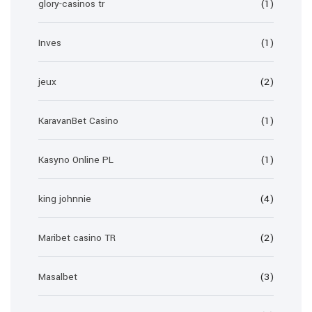
glory-casinos tr
(1)
Inves
(1)
jeux
(2)
KaravanBet Casino
(1)
Kasyno Online PL
(1)
king johnnie
(4)
Maribet casino TR
(2)
Masalbet
(3)