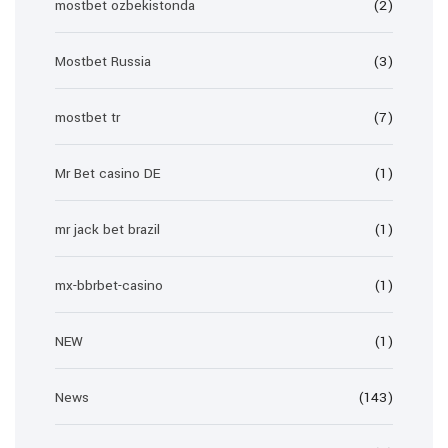
mostbet ozbekistonda
(2)
Mostbet Russia
(3)
mostbet tr
(7)
Mr Bet casino DE
(1)
mr jack bet brazil
(1)
mx-bbrbet-casino
(1)
NEW
(1)
News
(143)