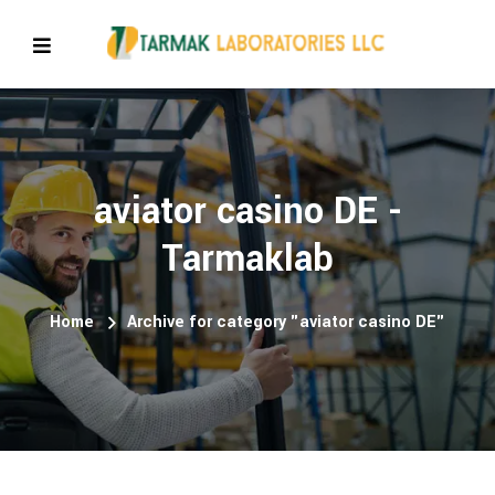
aviator casino DE -
Tarmaklab
Home
Archive for category "aviator casino DE"