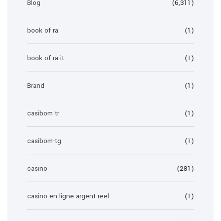
Blog
(6,311)
book of ra
(1)
book of ra it
(1)
Brand
(1)
casibom tr
(1)
casibom-tg
(1)
casino
(281)
casino en ligne argent reel
(1)