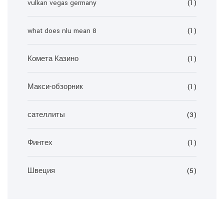
vulkan vegas germany
(1)
what does nlu mean 8
(1)
Комета Казино
(1)
Макси-обзорник
(1)
сателлиты
(3)
Финтех
(1)
Швеция
(5)