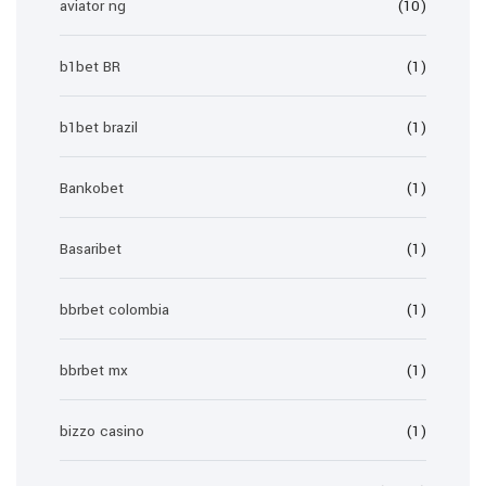
aviator ng
(10)
b1bet BR
(1)
b1bet brazil
(1)
Bankobet
(1)
Basaribet
(1)
bbrbet colombia
(1)
bbrbet mx
(1)
bizzo casino
(1)