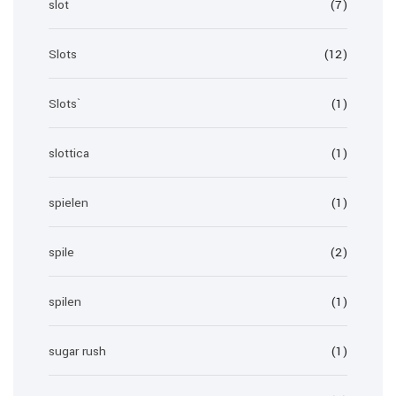
slot
(7)
Slots
(12)
Slots`
(1)
slottica
(1)
spielen
(1)
spile
(2)
spilen
(1)
sugar rush
(1)