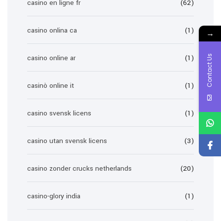
casino en ligne fr
(62)
casino onlina ca
(1)
→
Contact Us
casino online ar
(1)
casinò online it
(1)
casino svensk licens
(1)
casino utan svensk licens
(3)
casino zonder crucks netherlands
(20)
casino-glory india
(1)