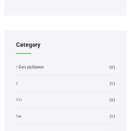
Category
! Без рубрики
(2)
1
(1)
111
(2)
1w
(1)