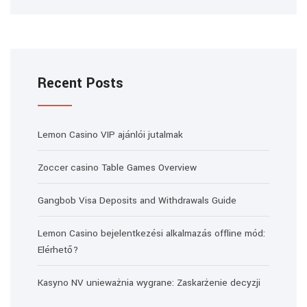
Recent Posts
Lemon Casino VIP ajánlói jutalmak
Zoccer casino Table Games Overview
Gangbob Visa Deposits and Withdrawals Guide
Lemon Casino bejelentkezési alkalmazás offline mód:
Elérhető?
Kasyno NV unieważnia wygrane: Zaskarżenie decyzji