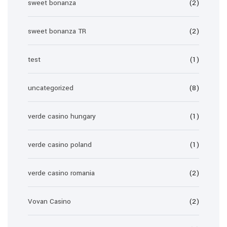
sweet bonanza
(2)
sweet bonanza TR
(2)
test
(1)
uncategorized
(8)
verde casino hungary
(1)
verde casino poland
(1)
verde casino romania
(2)
Vovan Casino
(2)