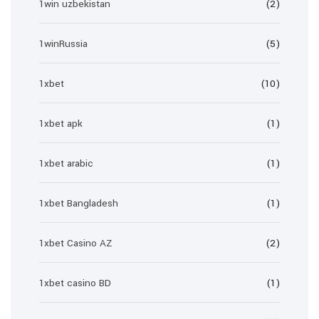
1win uzbekistan
(2)
1winRussia
(5)
1xbet
(10)
1xbet apk
(1)
1xbet arabic
(1)
1xbet Bangladesh
(1)
1xbet Casino AZ
(2)
1xbet casino BD
(1)