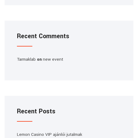
Recent Comments
Tarmaklab
new event
on
Recent Posts
Lemon Casino VIP ajánlói jutalmak