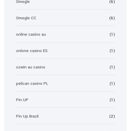
Omegle
(6)
Omegle CC
(6)
online casino au
(1)
onlone casino ES
(1)
ozwin au casino
(1)
pelican casino PL
(1)
Pin UP
(1)
Pin Up Brazil
(2)