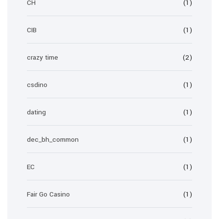
CH
(1)
CIB
(1)
crazy time
(2)
csdino
(1)
dating
(1)
dec_bh_common
(1)
EC
(1)
Fair Go Casino
(1)