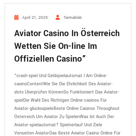
April 21, 2025
Tarmaklab
Aviator Casino In Österreich
Wetten Sie On-line Im
Offiziellen Casino”
"crash-spiel Und Geldspielautomat I Am Online-
casinoContentWie Sie Die Ehrlichkeit Des Aviator-
slots Überprüfen KönnenSo Funktioniert Das Aviator-
spielDie Wahl Des Richtigen Online-casinos Für
Aviator-glücksspieleBeste Online Casinos Throughout
Österreich Um Aviator Zu SpielenWas Ist Auch Der
Aviator-spielautomat? Spielverlauf Und Ziele
Vonseiten AviatorDas Beste Aviator Casino Online Für