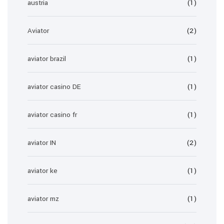
austria
(1)
Aviator
(2)
aviator brazil
(1)
aviator casino DE
(1)
aviator casino fr
(1)
aviator IN
(2)
aviator ke
(1)
aviator mz
(1)