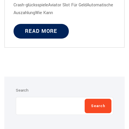
Crash-glücksspieleAviator Slot Für GeldAutomatische
AuszahlungWie Kann
READ MORE
Search
Search