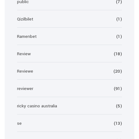
public
(7)
Qizilbilet
(1)
Ramenbet
(1)
Review
(18)
Reviewe
(20)
reviewer
(91)
ricky casino australia
(5)
se
(13)