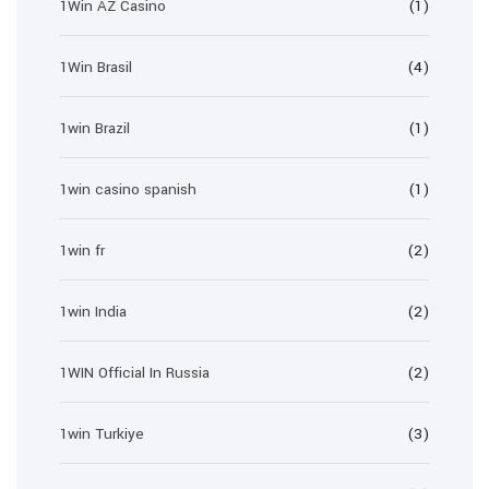
1Win AZ Casino
(1)
1Win Brasil
(4)
1win Brazil
(1)
1win casino spanish
(1)
1win fr
(2)
1win India
(2)
1WIN Official In Russia
(2)
1win Turkiye
(3)