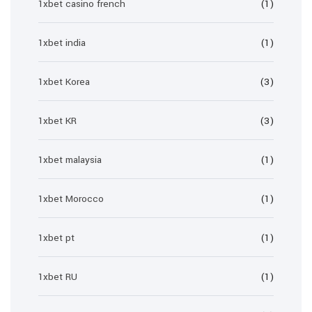
1xbet casino french
(1)
1xbet india
(1)
1xbet Korea
(3)
1xbet KR
(3)
1xbet malaysia
(1)
1xbet Morocco
(1)
1xbet pt
(1)
1xbet RU
(1)