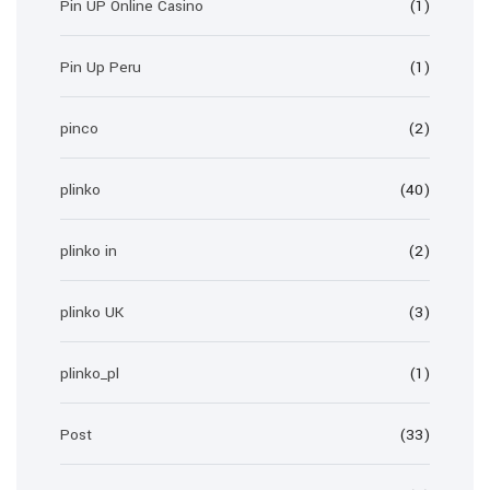
Pin UP Online Casino
(1)
Pin Up Peru
(1)
pinco
(2)
plinko
(40)
plinko in
(2)
plinko UK
(3)
plinko_pl
(1)
Post
(33)