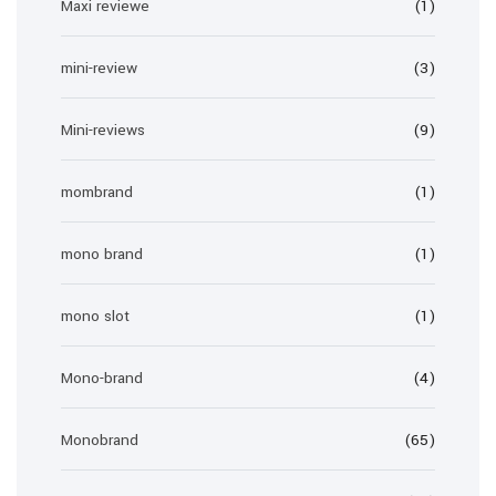
Maxi reviewe
(1)
mini-review
(3)
Mini-reviews
(9)
mombrand
(1)
mono brand
(1)
mono slot
(1)
Mono-brand
(4)
Monobrand
(65)