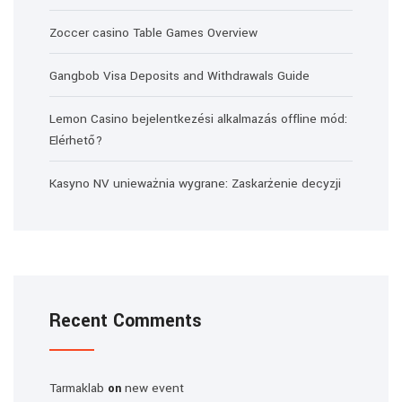
Zoccer casino Table Games Overview
Gangbob Visa Deposits and Withdrawals Guide
Lemon Casino bejelentkezési alkalmazás offline mód:
Elérhető?
Kasyno NV unieważnia wygrane: Zaskarżenie decyzji
Recent Comments
Tarmaklab
new event
on