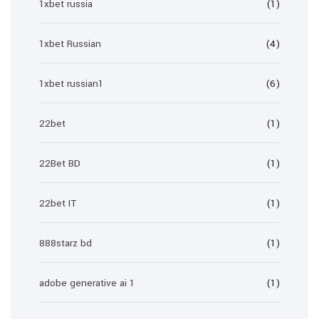
1xbet russia
(1)
1xbet Russian
(4)
1xbet russian1
(6)
22bet
(1)
22Bet BD
(1)
22bet IT
(1)
888starz bd
(1)
adobe generative ai 1
(1)