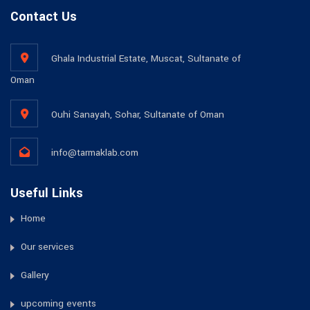
Contact Us
Ghala Industrial Estate, Muscat, Sultanate of
Oman
Ouhi Sanayah, Sohar, Sultanate of Oman
info@tarmaklab.com
Useful Links
Home
Our services
Gallery
upcoming events