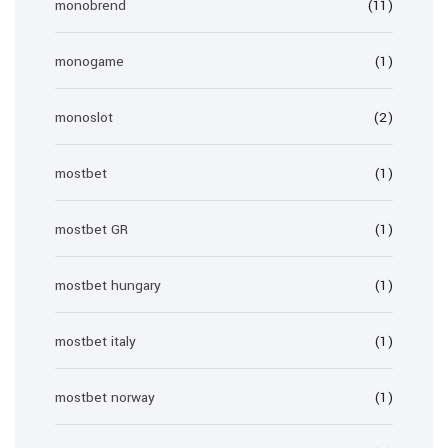
monobrend
(11)
monogame
(1)
monoslot
(2)
mostbet
(1)
mostbet GR
(1)
mostbet hungary
(1)
mostbet italy
(1)
mostbet norway
(1)