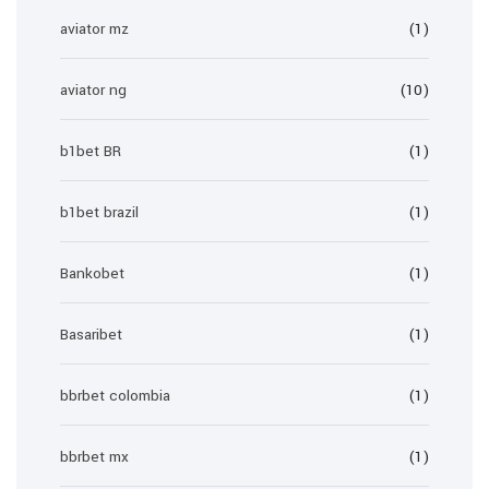
aviator mz
(1)
aviator ng
(10)
b1bet BR
(1)
b1bet brazil
(1)
Bankobet
(1)
Basaribet
(1)
bbrbet colombia
(1)
bbrbet mx
(1)