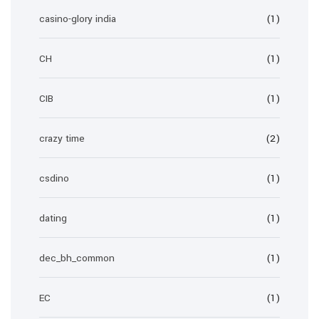
casino-glory india
(1)
CH
(1)
CIB
(1)
crazy time
(2)
csdino
(1)
dating
(1)
dec_bh_common
(1)
EC
(1)