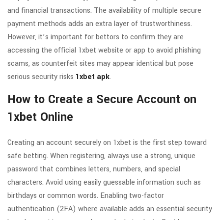
and financial transactions. The availability of multiple secure
payment methods adds an extra layer of trustworthiness.
However, it’s important for bettors to confirm they are
accessing the official 1xbet website or app to avoid phishing
scams, as counterfeit sites may appear identical but pose
serious security risks
1xbet apk
.
How to Create a Secure Account on
1xbet Online
Creating an account securely on 1xbet is the first step toward
safe betting. When registering, always use a strong, unique
password that combines letters, numbers, and special
characters. Avoid using easily guessable information such as
birthdays or common words. Enabling two-factor
authentication (2FA) where available adds an essential security