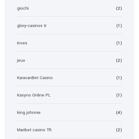
giochi
(2)
glory-casinos tr
(1)
Inves
(1)
jeux
(2)
KaravanBet Casino
(1)
Kasyno Online PL
(1)
king johnnie
(4)
Maribet casino TR
(2)