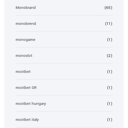
Monobrand
(65)
monobrend
(11)
monogame
(1)
monoslot
(2)
mostbet
(1)
mostbet GR
(1)
mostbet hungary
(1)
mostbet italy
(1)