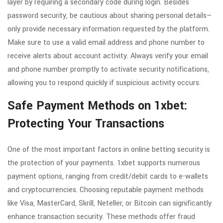
layer by requiring a secondary code during login. Besides
password security, be cautious about sharing personal details—
only provide necessary information requested by the platform.
Make sure to use a valid email address and phone number to
receive alerts about account activity. Always verify your email
and phone number promptly to activate security notifications,
allowing you to respond quickly if suspicious activity occurs.
Safe Payment Methods on 1xbet:
Protecting Your Transactions
One of the most important factors in online betting security is
the protection of your payments. 1xbet supports numerous
payment options, ranging from credit/debit cards to e-wallets
and cryptocurrencies. Choosing reputable payment methods
like Visa, MasterCard, Skrill, Neteller, or Bitcoin can significantly
enhance transaction security. These methods offer fraud