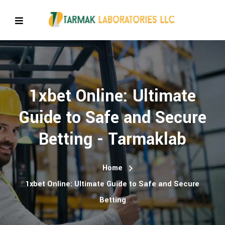
1xbet Online: Ultimate
Guide to Safe and Secure
Betting - Tarmaklab
Home
1xbet Online: Ultimate Guide to Safe and Secure
Betting