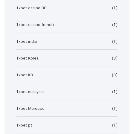
1xbet casino BD
(1)
1xbet casino french
(1)
1xbet india
(1)
1xbet Korea
(3)
1xbet KR
(3)
1xbet malaysia
(1)
1xbet Morocco
(1)
1xbet pt
(1)