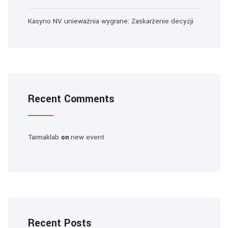
Kasyno NV unieważnia wygrane: Zaskarżenie decyzji
Recent Comments
Tarmaklab
new event
on
Recent Posts