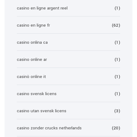
casino en ligne argent reel
(1)
casino en ligne fr
(62)
casino onlina ca
(1)
casino online ar
(1)
casinò online it
(1)
casino svensk licens
(1)
casino utan svensk licens
(3)
casino zonder crucks netherlands
(20)