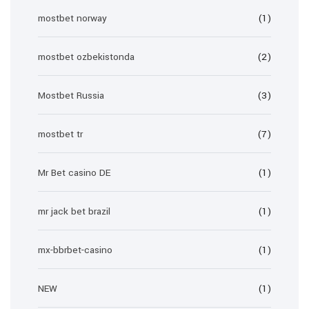
mostbet norway
(1)
mostbet ozbekistonda
(2)
Mostbet Russia
(3)
mostbet tr
(7)
Mr Bet casino DE
(1)
mr jack bet brazil
(1)
mx-bbrbet-casino
(1)
NEW
(1)