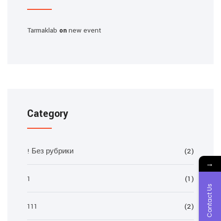
Tarmaklab
new event
on
Category
! Без рубрики
(2)
→
1
(1)
Contact Us
111
(2)