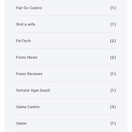
Fair Go Casino
(1)
find a wife
(1)
FinTech
(2)
Forex News
(2)
Forex Reviews
(1)
fortune tiger brazil
(1)
Gama Casino
(3)
Game
(1)