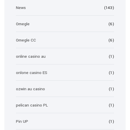
News
(143)
Omegle
(6)
Omegle CC
(6)
online casino au
(1)
onlone casino ES
(1)
ozwin au casino
(1)
pelican casino PL
(1)
Pin UP
(1)