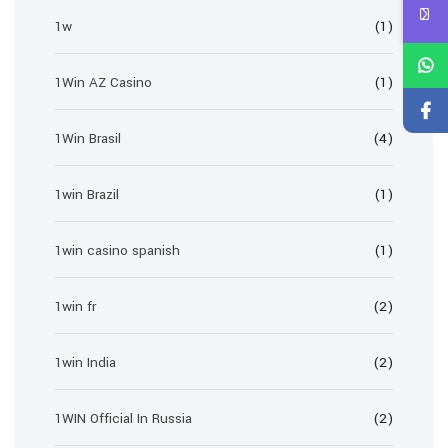
1w
(1)
1Win AZ Casino
(1)
1Win Brasil
(4)
1win Brazil
(1)
1win casino spanish
(1)
1win fr
(2)
1win India
(2)
1WIN Official In Russia
(2)