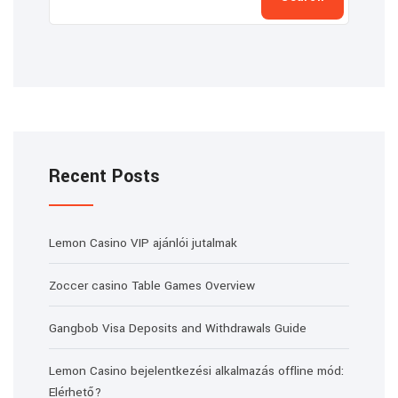
Recent Posts
Lemon Casino VIP ajánlói jutalmak
Zoccer casino Table Games Overview
Gangbob Visa Deposits and Withdrawals Guide
Lemon Casino bejelentkezési alkalmazás offline mód:
Elérhető?