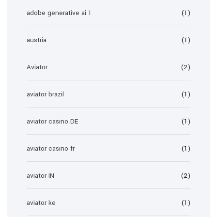
adobe generative ai 1
(1)
austria
(1)
Aviator
(2)
aviator brazil
(1)
aviator casino DE
(1)
aviator casino fr
(1)
aviator IN
(2)
aviator ke
(1)