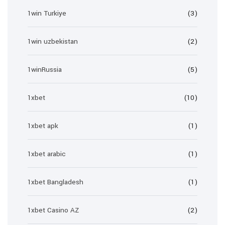
1win Turkiye
(3)
1win uzbekistan
(2)
1winRussia
(5)
1xbet
(10)
1xbet apk
(1)
1xbet arabic
(1)
1xbet Bangladesh
(1)
1xbet Casino AZ
(2)