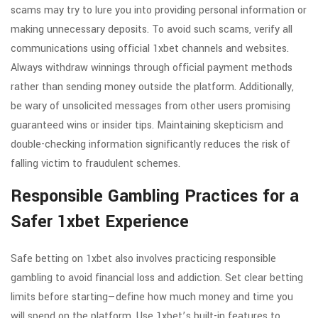
scams may try to lure you into providing personal information or
making unnecessary deposits. To avoid such scams, verify all
communications using official 1xbet channels and websites.
Always withdraw winnings through official payment methods
rather than sending money outside the platform. Additionally,
be wary of unsolicited messages from other users promising
guaranteed wins or insider tips. Maintaining skepticism and
double-checking information significantly reduces the risk of
falling victim to fraudulent schemes.
Responsible Gambling Practices for a
Safer 1xbet Experience
Safe betting on 1xbet also involves practicing responsible
gambling to avoid financial loss and addiction. Set clear betting
limits before starting—define how much money and time you
will spend on the platform. Use 1xbet’s built-in features to