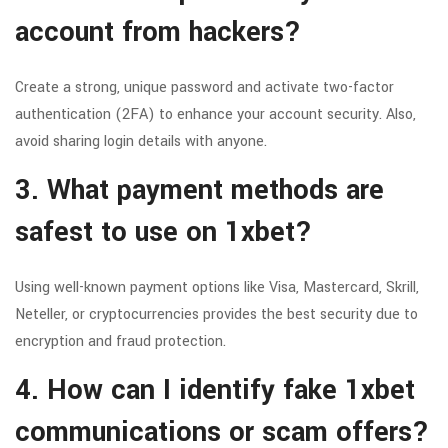
account from hackers?
Create a strong, unique password and activate two-factor
authentication (2FA) to enhance your account security. Also,
avoid sharing login details with anyone.
3. What payment methods are
safest to use on 1xbet?
Using well-known payment options like Visa, Mastercard, Skrill,
Neteller, or cryptocurrencies provides the best security due to
encryption and fraud protection.
4. How can I identify fake 1xbet
communications or scam offers?