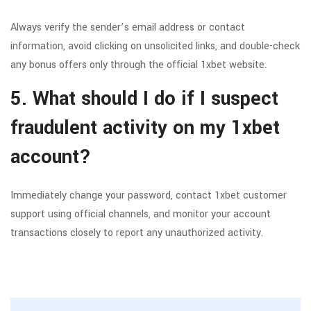
Always verify the sender’s email address or contact
information, avoid clicking on unsolicited links, and double-check
any bonus offers only through the official 1xbet website.
5. What should I do if I suspect
fraudulent activity on my 1xbet
account?
Immediately change your password, contact 1xbet customer
support using official channels, and monitor your account
transactions closely to report any unauthorized activity.