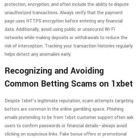
protection, encryption, and often include the ability to dispute
unauthorized transactions. Always verify that the payment
page uses HTTPS encryption before entering any financial
data. Additionally, avoid using public or unsecured Wi-Fi
networks while making deposits or withdrawals to reduce the
risk of interception. Tracking your transaction histories regularly
helps detect any anomalies early.
Recognizing and Avoiding
Common Betting Scams on 1xbet
Despite 1xbet’s legitimate reputation, scam attempts targeting
bettors are common in the online gambling space. Phishing
emails pretending to be from 1xbet customer support often ask
users to confirm passwords or financial details—always avoid
clicking on suspicious links. Fake bonus offers or promotional