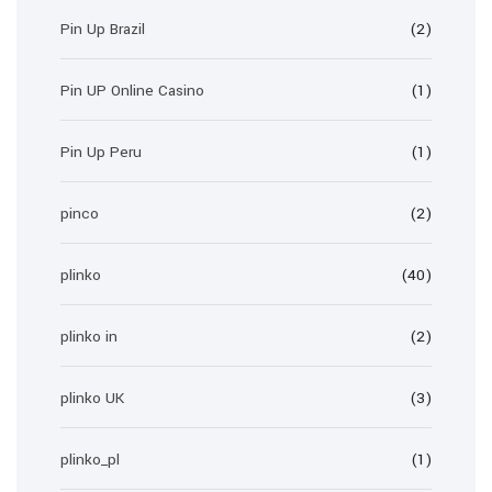
Pin Up Brazil
(2)
Pin UP Online Casino
(1)
Pin Up Peru
(1)
pinco
(2)
plinko
(40)
plinko in
(2)
plinko UK
(3)
plinko_pl
(1)