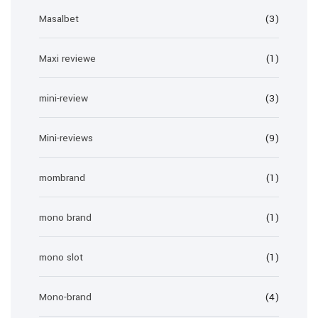
Masalbet
(3)
Maxi reviewe
(1)
mini-review
(3)
Mini-reviews
(9)
mombrand
(1)
mono brand
(1)
mono slot
(1)
Mono-brand
(4)