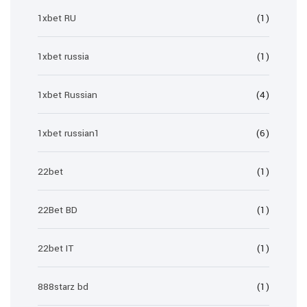
1xbet RU
(1)
1xbet russia
(1)
1xbet Russian
(4)
1xbet russian1
(6)
22bet
(1)
22Bet BD
(1)
22bet IT
(1)
888starz bd
(1)