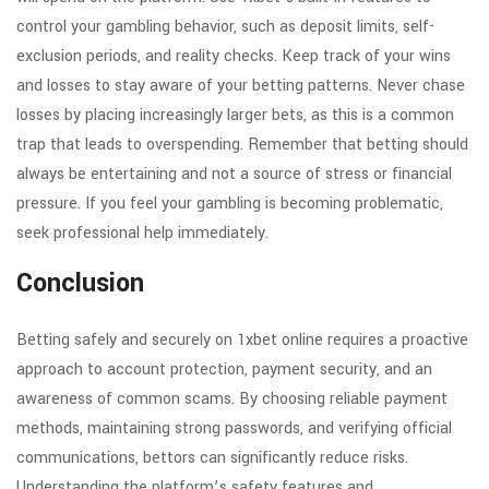
control your gambling behavior, such as deposit limits, self-
exclusion periods, and reality checks. Keep track of your wins
and losses to stay aware of your betting patterns. Never chase
losses by placing increasingly larger bets, as this is a common
trap that leads to overspending. Remember that betting should
always be entertaining and not a source of stress or financial
pressure. If you feel your gambling is becoming problematic,
seek professional help immediately.
Conclusion
Betting safely and securely on 1xbet online requires a proactive
approach to account protection, payment security, and an
awareness of common scams. By choosing reliable payment
methods, maintaining strong passwords, and verifying official
communications, bettors can significantly reduce risks.
Understanding the platform’s safety features and