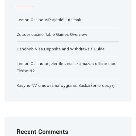
Lemon Casino VIP ajánlói jutalmak
Zoccer casino Table Games Overview
Gangbob Visa Deposits and Withdrawals Guide
Lemon Casino bejelentkezési alkalmazás offline mód:
Elérhető?
Kasyno NV unieważnia wygrane: Zaskarżenie decyzji
Recent Comments