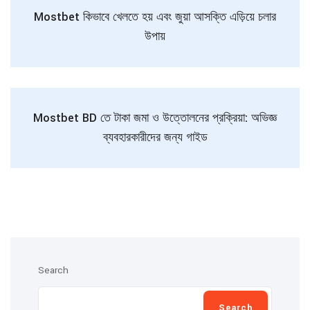
Mostbet কিভাবে খেলতে হয় এবং জুয়া আসক্তি এড়িয়ে চলার
উপায়
Mostbet BD তে টাকা জমা ও উত্তোলনের প্রক্রিয়া: অভিজ্ঞ
ব্যবহারকারীদের জন্য গাইড
Search
Search