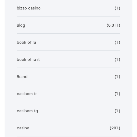
bizzo casino
(1)
Blog
(6,311)
book of ra
(1)
book of ra it
(1)
Brand
(1)
casibom tr
(1)
casibom-tg
(1)
casino
(281)