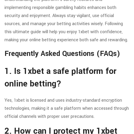
implementing responsible gambling habits enhances both
security and enjoyment. Always stay vigilant, use official
sources, and manage your betting activities wisely. Following
this ultimate guide will help you enjoy 1xbet with confidence,
making your online betting experience both safe and rewarding.
Frequently Asked Questions (FAQs)
1. Is 1xbet a safe platform for
online betting?
Yes, 1xbet is licensed and uses industry-standard encryption
technologies, making it a safe platform when accessed through
official channels with proper user precautions.
2. How can I protect my 1xbet