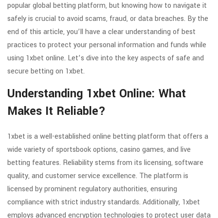
popular global betting platform, but knowing how to navigate it
safely is crucial to avoid scams, fraud, or data breaches. By the
end of this article, you’ll have a clear understanding of best
practices to protect your personal information and funds while
using 1xbet online. Let’s dive into the key aspects of safe and
secure betting on 1xbet.
Understanding 1xbet Online: What
Makes It Reliable?
1xbet is a well-established online betting platform that offers a
wide variety of sportsbook options, casino games, and live
betting features. Reliability stems from its licensing, software
quality, and customer service excellence. The platform is
licensed by prominent regulatory authorities, ensuring
compliance with strict industry standards. Additionally, 1xbet
employs advanced encryption technologies to protect user data