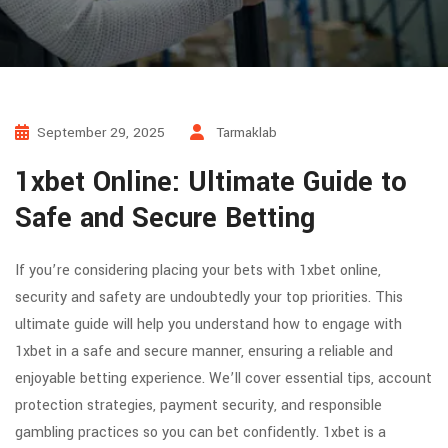
September 29, 2025
Tarmaklab
1xbet Online: Ultimate Guide to
Safe and Secure Betting
If you’re considering placing your bets with 1xbet online,
security and safety are undoubtedly your top priorities. This
ultimate guide will help you understand how to engage with
1xbet in a safe and secure manner, ensuring a reliable and
enjoyable betting experience. We’ll cover essential tips, account
protection strategies, payment security, and responsible
gambling practices so you can bet confidently. 1xbet is a